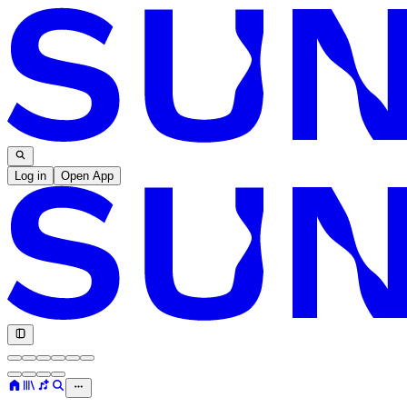
Log in
Open App