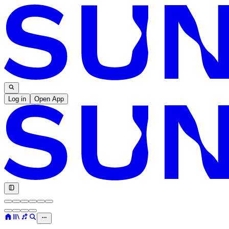
Log in
Open App