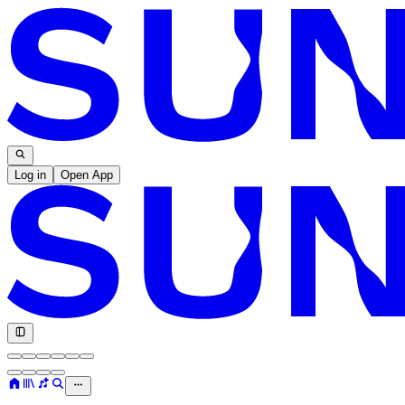
Log in
Open App