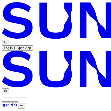
Log in
Open App