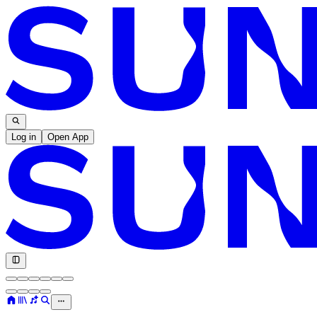
Log in
Open App