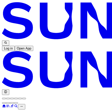
Log in
Open App