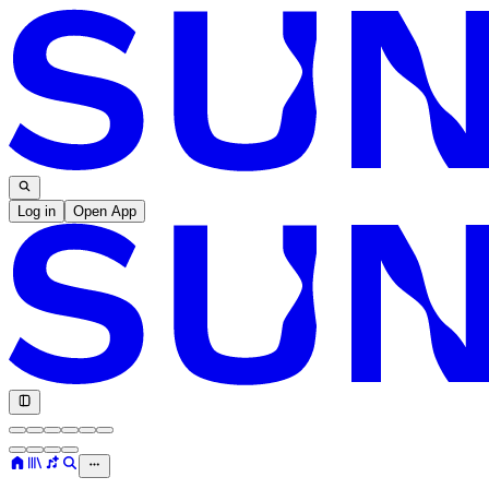
Log in
Open App