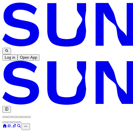
Log in
Open App