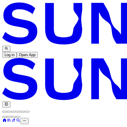
Log in
Open App