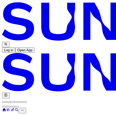
Log in
Open App