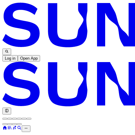
Log in
Open App