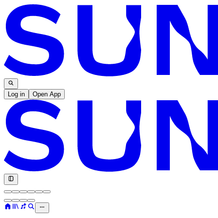
Log in
Open App