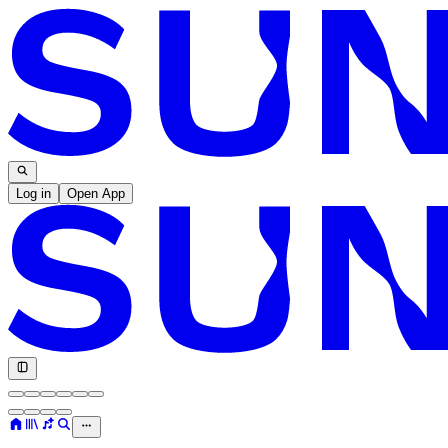
Log in
Open App