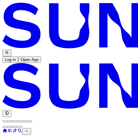
Log in
Open App