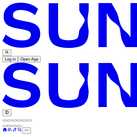
Log in
Open App