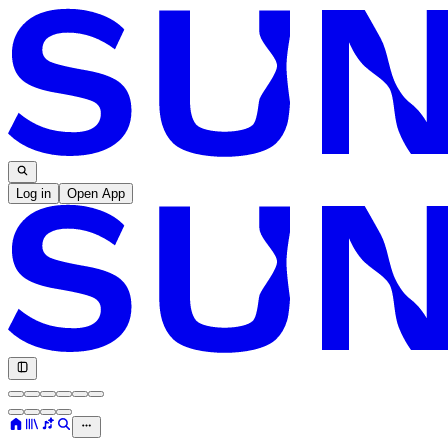
Log in
Open App