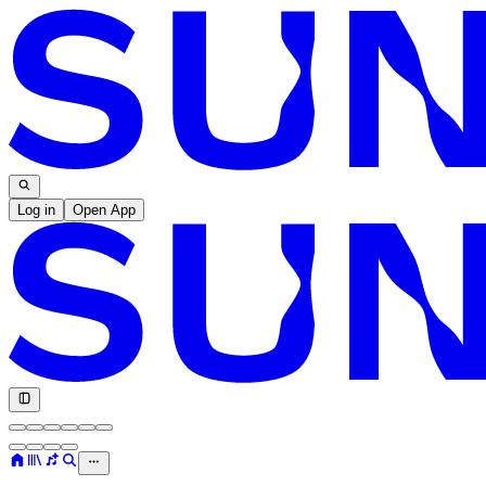
Log in
Open App