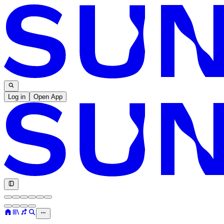
Log in
Open App