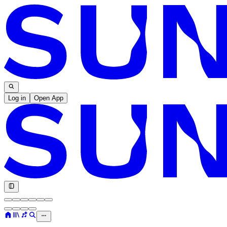
Log in
Open App