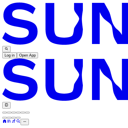
Log in
Open App