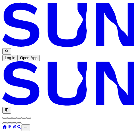
Log in
Open App