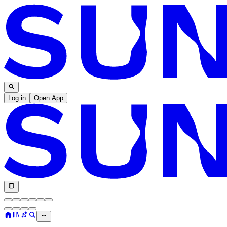
Log in
Open App