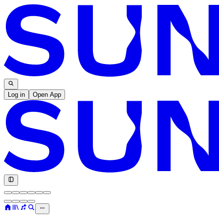
Log in
Open App