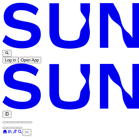
Log in
Open App