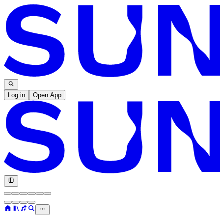
Log in
Open App