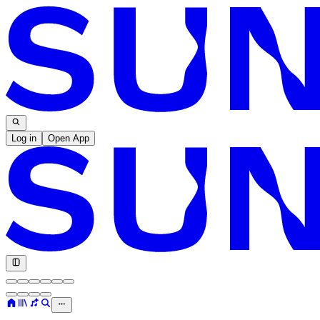
Log in
Open App