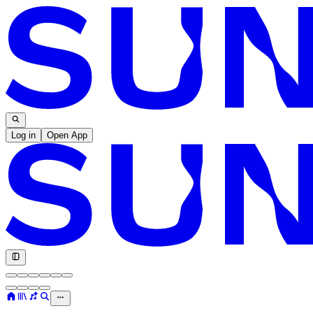
Log in
Open App