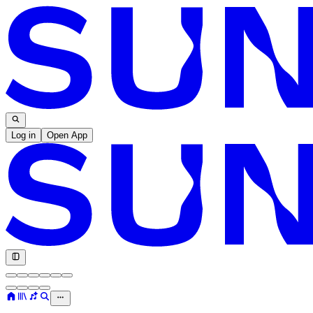
Log in
Open App