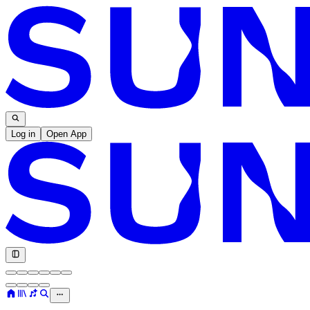
Log in
Open App