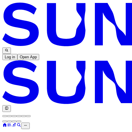
Log in
Open App