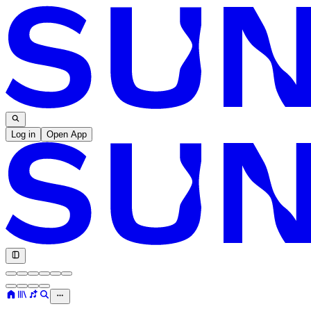
Log in
Open App