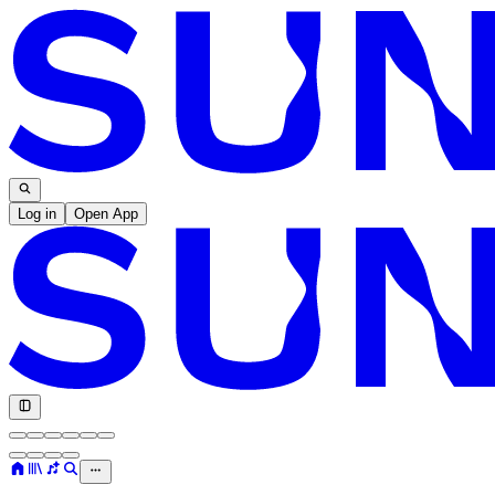
Log in
Open App