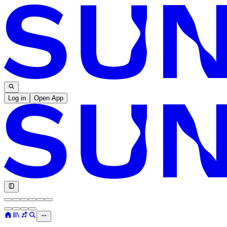
Log in
Open App