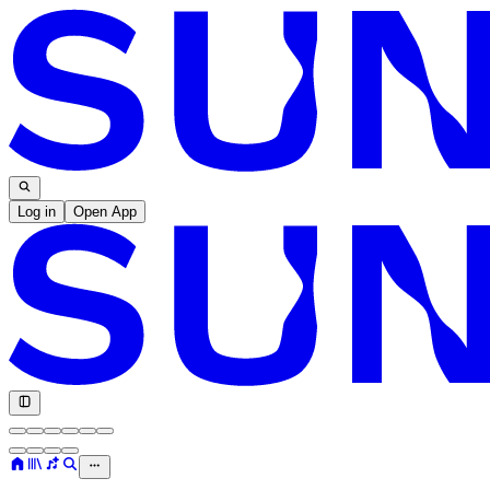
Log in
Open App