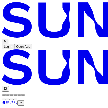
Log in
Open App