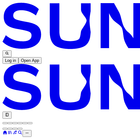
Log in
Open App