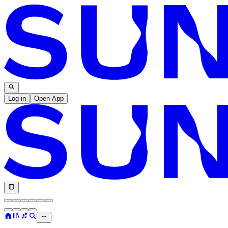
Log in
Open App