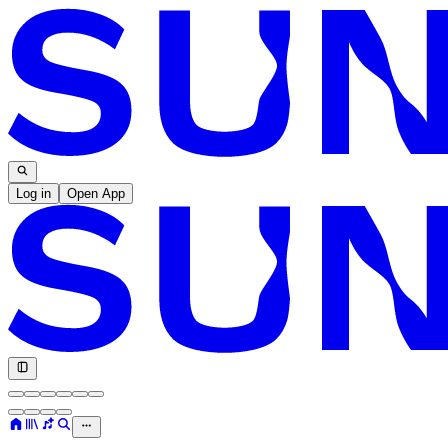
Log in
Open App