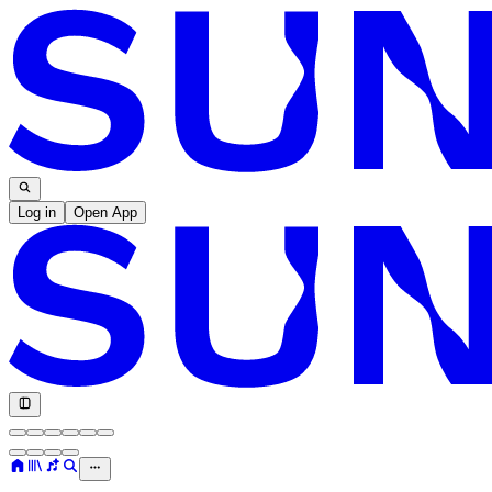
Log in
Open App