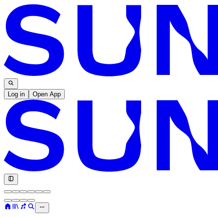
Log in
Open App