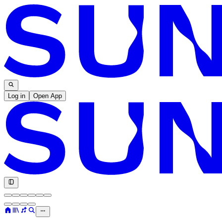
Log in
Open App