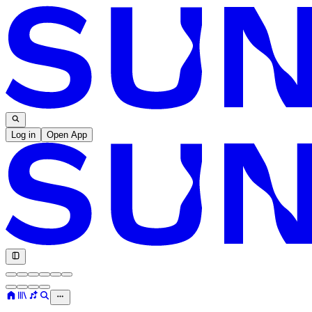
Log in
Open App