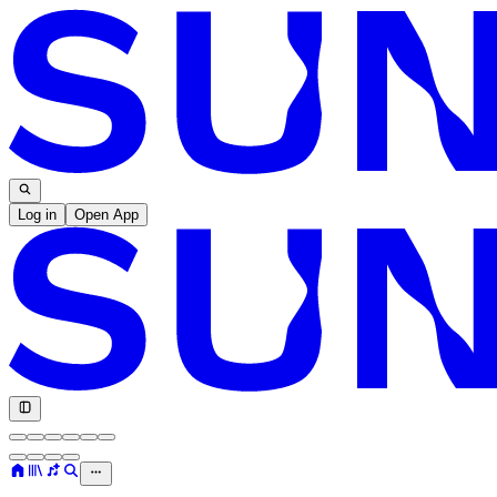
Log in
Open App