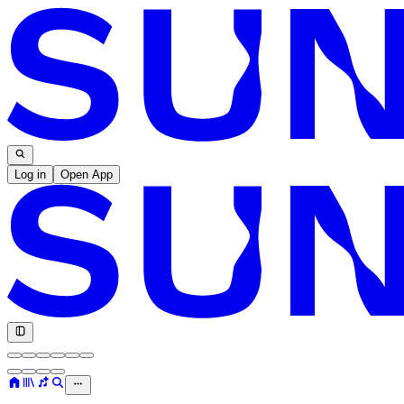
Log in
Open App