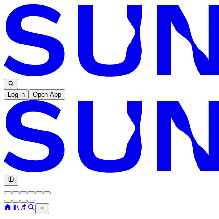
Log in
Open App