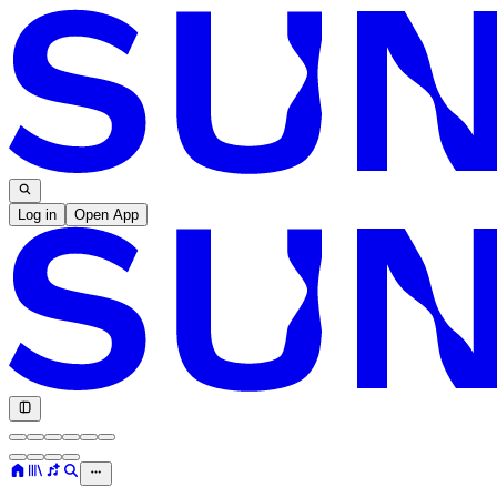
Log in
Open App