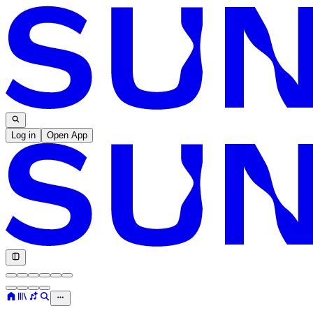
Log in
Open App