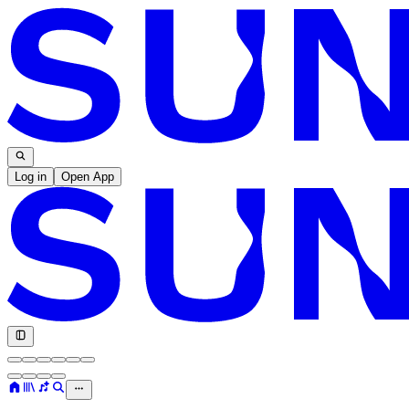
Log in
Open App