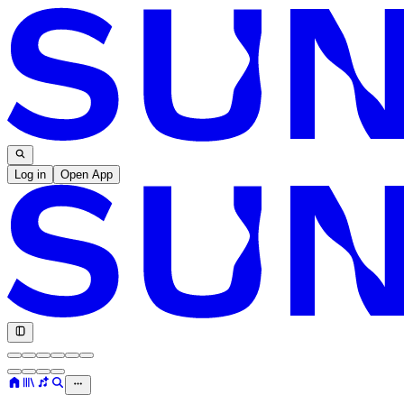
Log in
Open App