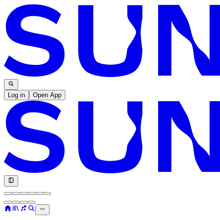
Log in
Open App